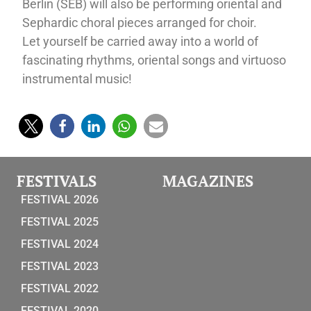
Berlin (SEB) will also be performing oriental and
Sephardic choral pieces arranged for choir.
Let yourself be carried away into a world of
fascinating rhythms, oriental songs and virtuoso
instrumental music!
FESTIVALS
MAGAZINES
FESTIVAL 2026
FESTIVAL 2025
FESTIVAL 2024
FESTIVAL 2023
FESTIVAL 2022
FESTIVAL 2020