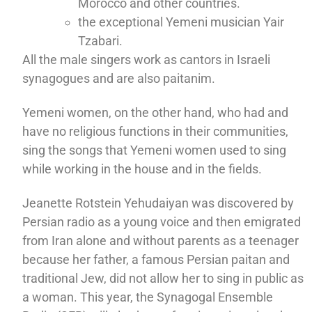
Morocco and other countries.
the exceptional Yemeni musician Yair
Tzabari.
All the male singers work as cantors in Israeli
synagogues and are also paitanim.
Yemeni women, on the other hand, who had and
have no religious functions in their communities,
sing the songs that Yemeni women used to sing
while working in the house and in the fields.
Jeanette Rotstein Yehudaiyan was discovered by
Persian radio as a young voice and then emigrated
from Iran alone and without parents as a teenager
because her father, a famous Persian paitan and
traditional Jew, did not allow her to sing in public as
a woman. This year, the Synagogal Ensemble