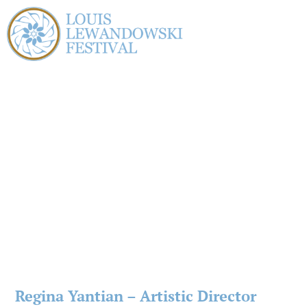
Regina Yantian – Artistic Director