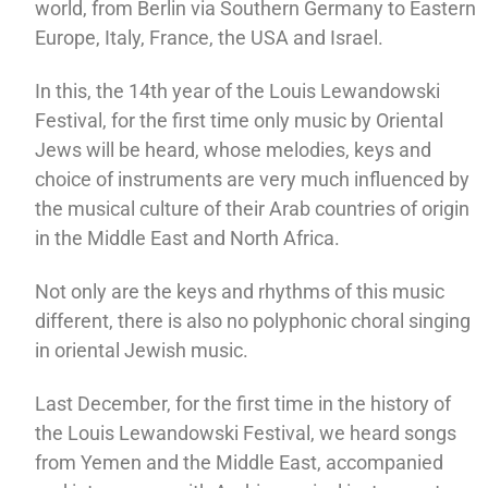
world, from Berlin via Southern Germany to Eastern
Europe, Italy, France, the USA and Israel.
In this, the 14th year of the Louis Lewandowski
Festival, for the first time only music by Oriental
Jews will be heard, whose melodies, keys and
choice of instruments are very much influenced by
the musical culture of their Arab countries of origin
in the Middle East and North Africa.
Not only are the keys and rhythms of this music
different, there is also no polyphonic choral singing
in oriental Jewish music.
Last December, for the first time in the history of
the Louis Lewandowski Festival, we heard songs
from Yemen and the Middle East, accompanied