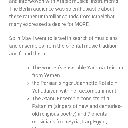
and interwoven with Arabic musical instruments.
The Berlin audience was so enthusiastic about
these rather unfamiliar sounds from Israel that
many expressed a desire for MORE.
So in May I went to Israel in search of musicians
and ensembles from the oriental music tradition
and found them:
The women’s ensemble Yamma Teiman
from Yemen
the Persian singer Jeannette Rotstein
Yehudaiyan with her accompaniment
The Atanu Ensemble consists of 4
Paitanim (singers of new and centuries-
old religious poetry) and 7 oriental
musicians from Syria, Iraq, Egypt,