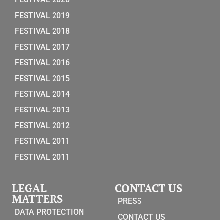
FESTIVAL 2019
FESTIVAL 2018
FESTIVAL 2017
FESTIVAL 2016
FESTIVAL 2015
FESTIVAL 2014
FESTIVAL 2013
FESTIVAL 2012
FESTIVAL 2011
FESTIVAL 2011
LEGAL
CONTACT US
MATTERS
PRESS
DATA PROTECTION
CONTACT US