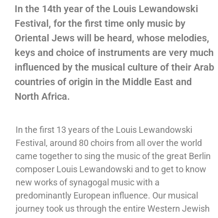
In the 14th year of the Louis Lewandowski
Festival, for the first time only music by
Oriental Jews will be heard, whose melodies,
keys and choice of instruments are very much
influenced by the musical culture of their Arab
countries of origin in the Middle East and
North Africa.
In the first 13 years of the Louis Lewandowski
Festival, around 80 choirs from all over the world
came together to sing the music of the great Berlin
composer Louis Lewandowski and to get to know
new works of synagogal music with a
predominantly European influence. Our musical
journey took us through the entire Western Jewish