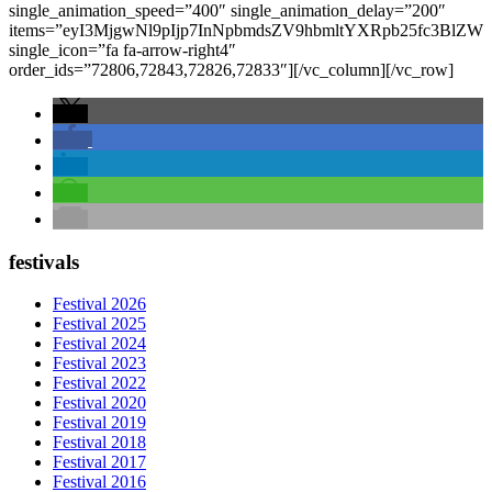
single_animation_speed=”400″ single_animation_delay=”200″
items=”eyI3MjgwNl9pIjp7InNpbmdsZV9hbmltYXRpb25fc3
single_icon=”fa fa-arrow-right4″
order_ids=”72806,72843,72826,72833″][/vc_column][/vc_row]
festivals
Festival 2026
Festival 2025
Festival 2024
Festival 2023
Festival 2022
Festival 2020
Festival 2019
Festival 2018
Festival 2017
Festival 2016