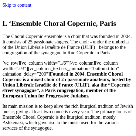
Skip to content
L ‘Ensemble Choral Copernic, Paris
The Choral Copernic ensemble is a choir that was founded in 2004.
It consists of 25 passionate singers. The choir - under the umbrella
of the Union Libérale Israélite de France (ULIF) - belongs to the
congregation of the synagogue in Rue Copernic in Paris.
[vc_row][vc_column width=”1/6″][/vc_column][vc_column
width=”2/3″][vc_column_text css_animation=”bottom-t-top”
animation_delay=”200″]
Founded in 2004, Ensemble Choral
Copernic is a mixed choir of 25 passionate amateurs, hosted by
Union Libérale Israélite de France (ULIF), aka the “Copernic
street synagogue”, a Paris congregation, member of the
European Union for Progressive Judaism.
Its main mission is to keep alive the rich liturgical tradition of Jewish
music, giving at least two concerts every year. The primary focus of
Ensemble Choral Copernic is the liturgical tradition, mostly
Ashkenazi, which gave rise to the music used for the various
services of the synagogue.