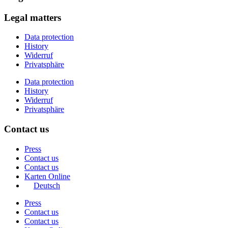
Legal matters
Data protection
History
Widerruf
Privatsphäre
Data protection
History
Widerruf
Privatsphäre
Contact us
Press
Contact us
Contact us
Karten Online
Deutsch
Press
Contact us
Contact us