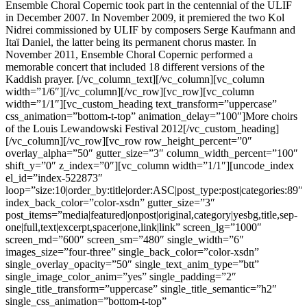
Ensemble Choral Copernic took part in the centennial of the ULIF
in December 2007. In November 2009, it premiered the two Kol
Nidrei commissioned by ULIF by composers Serge Kaufmann and
Itaï Daniel, the latter being its permanent chorus master. In
November 2011, Ensemble Choral Copernic performed a
memorable concert that included 18 different versions of the
Kaddish prayer. [/vc_column_text][/vc_column][vc_column
width=”1/6″][/vc_column][/vc_row][vc_row][vc_column
width=”1/1″][vc_custom_heading text_transform=”uppercase”
css_animation=”bottom-t-top” animation_delay=”100″]More choirs
of the Louis Lewandowski Festival 2012[/vc_custom_heading]
[/vc_column][/vc_row][vc_row row_height_percent=”0″
overlay_alpha=”50″ gutter_size=”3″ column_width_percent=”100″
shift_y=”0″ z_index=”0″][vc_column width=”1/1″][uncode_index
el_id=”index-522873″
loop=”size:10|order_by:title|order:ASC|post_type:post|categories:89″
index_back_color=”color-xsdn” gutter_size=”3″
post_items=”media|featured|onpost|original,category|yesbg,title,sep-
one|full,text|excerpt,spacer|one,link|link” screen_lg=”1000″
screen_md=”600″ screen_sm=”480″ single_width=”6″
images_size=”four-three” single_back_color=”color-xsdn”
single_overlay_opacity=”50″ single_text_anim_type=”btt”
single_image_color_anim=”yes” single_padding=”2″
single_title_transform=”uppercase” single_title_semantic=”h2″
single_css_animation=”bottom-t-top”