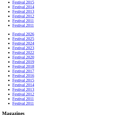
Festival 2015
Festival 2014
Festival 2013
Festival 2012
Festival 2011
Festival 2011
Festival 2026
Festival 2025
Festival 2024
Festival 2023
Festival 2022
Festival 2020
Festival 2019
Festival 2018
Festival 2017
Festival 2016
Festival 2015
Festival 2014
Festival 2013
Festival 2012
Festival 2011
Festival 2011
Magazines