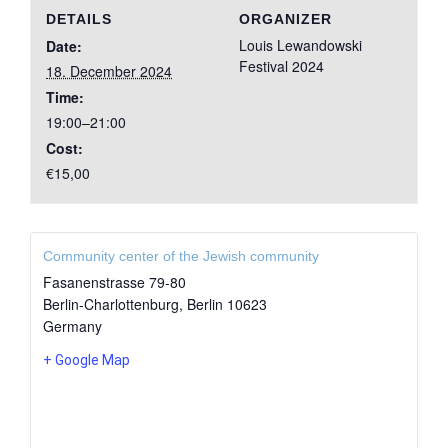
DETAILS
ORGANIZER
Louis Lewandowski
Date:
Festival 2024
18. December 2024
Time:
19:00–21:00
Cost:
€15,00
Community center of the Jewish community
Fasanenstrasse 79-80
Berlin-Charlottenburg
,
Berlin
10623
Germany
+ Google Map