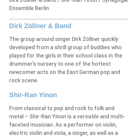
Ensemble Berlin
Dirk Zöllner & Band
The group around singer Dirk Zöllner quickly
developed from a shrill group of buddies who
played for the girls in their school class in the
drummer’s nursery to one of the hottest
newcomer acts on the East German pop and
rock scene.
Shir-Ran Yinon
From classical to pop and rock to folk and
metal – Shir-Ran Yinon is a versatile and multi-
faceted musician. As a performer on violin,
electric violin and viola, a singer, as well as a