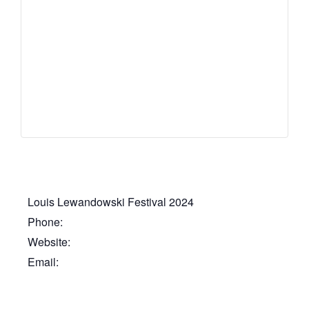
Louis Lewandowski Festival 2024
Phone:
Website:
Email: