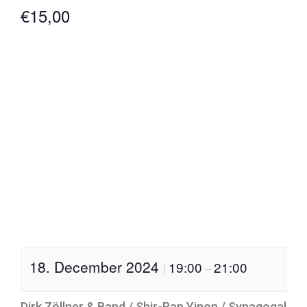
€15,00
18. December 2024
19:00
21:00
|
–
Dirk Zöllner & Band / Shir-Ran Yinon / Synagogal