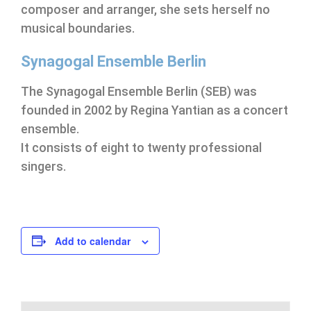
composer and arranger, she sets herself no
musical boundaries.
Synagogal Ensemble Berlin
The Synagogal Ensemble Berlin (SEB) was
founded in 2002 by Regina Yantian as a concert
ensemble.
It consists of eight to twenty professional
singers.
Add to calendar