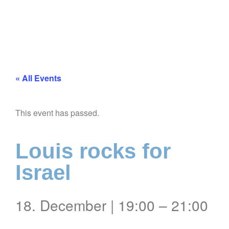
« All Events
This event has passed.
Louis rocks for
Israel
18. December
|
19:00
–
21:00