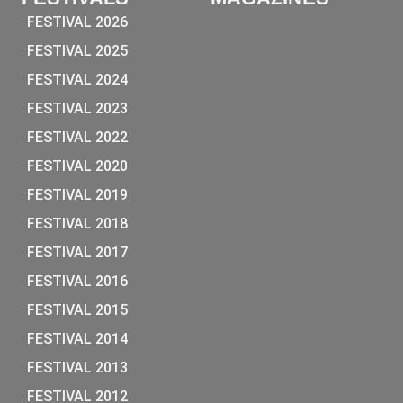
FESTIVAL 2026
FESTIVAL 2025
FESTIVAL 2024
FESTIVAL 2023
FESTIVAL 2022
FESTIVAL 2020
FESTIVAL 2019
FESTIVAL 2018
FESTIVAL 2017
FESTIVAL 2016
FESTIVAL 2015
FESTIVAL 2014
FESTIVAL 2013
FESTIVAL 2012