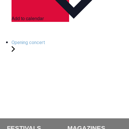
Add to calendar
Opening concert
FESTIVALS
MAGAZINES