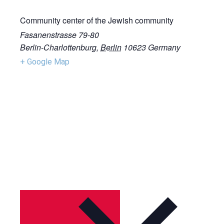
Community center of the Jewish community
Fasanenstrasse 79-80
Berlin-Charlottenburg
,
Berlin
10623
Germany
+ Google Map