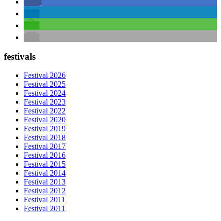
festivals
Festival 2026
Festival 2025
Festival 2024
Festival 2023
Festival 2022
Festival 2020
Festival 2019
Festival 2018
Festival 2017
Festival 2016
Festival 2015
Festival 2014
Festival 2013
Festival 2012
Festival 2011
Festival 2011