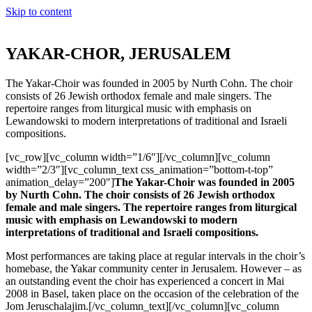
Skip to content
YAKAR-CHOR, JERUSALEM
The Yakar-Choir was founded in 2005 by Nurth Cohn. The choir
consists of 26 Jewish orthodox female and male singers. The
repertoire ranges from liturgical music with emphasis on
Lewandowski to modern interpretations of traditional and Israeli
compositions.
[vc_row][vc_column width=”1/6″][/vc_column][vc_column
width=”2/3″][vc_column_text css_animation=”bottom-t-top”
animation_delay=”200″]
The Yakar-Choir was founded in 2005
by Nurth Cohn. The choir consists of 26 Jewish orthodox
female and male singers. The repertoire ranges from liturgical
music with emphasis on Lewandowski to modern
interpretations of traditional and Israeli compositions.
Most performances are taking place at regular intervals in the choir’s
homebase, the Yakar community center in Jerusalem. However – as
an outstanding event the choir has experienced a concert in Mai
2008 in Basel, taken place on the occasion of the celebration of the
Jom Jeruschalajim.[/vc_column_text][/vc_column][vc_column