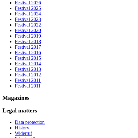
Festival 2026
Festival 2025
Festival 2024
Festival 2023
Festival 2022
Festival 2020
Festival 2019
Festival 2018
Festival 2017
Festival 2016
Festival 2015
Festival 2014
Festival 2013
Festival 2012
Festival 2011
Festival 2011
Magazines
Legal matters
Data protection
History
Widerruf