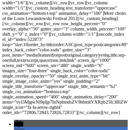
width=”1/6″][/vc_column][/vc_row][vc_row][vc_column
width=”1/1″][vc_custom_heading text_transform=”uppercase”
css_animation=”bottom-t-top” animation_delay=”100″]More choirs
of the Louis Lewandowski Festival 2012[/vc_custom_heading]
[/vc_column][/vc_row][vc_row row_height_percent=”0″
overlay_alpha=”50″ gutter_size=”3″ column_width_percent=”100″
shift_y=”0″ z_index=”0″][vc_column width=”1/1″][uncode_index
el_id=”index-522873″
loop=”size:10|order_by:title|order:ASC|post_type:post|categories:89″
index_back_color=”color-xsdn” gutter_size=”3″
post_items=”media|featured|onpost|original,category|yesbg,title,sep-
one|full,text|excerpt,spacer|one,link|link” screen_lg=”1000″
screen_md=”600″ screen_sm=”480″ single_width=”6″
images_size=”four-three” single_back_color=”color-xsdn”
single_overlay_opacity=”50″ single_text_anim_type=”btt”
single_image_color_anim=”yes” single_padding=”2″
single_title_transform=”uppercase” single_title_semantic=”h2″
single_css_animation=”bottom-t-top”
single_animation_speed=”400″ single_animation_delay=”200″
items=”eyI3MjgwNl9pIjp7InNpbmdsZV9hbmltYXRpb25fc3
single_icon=”fa fa-arrow-right4″
order_ids=”72806,72843,72826,72833″][/vc_column][/vc_row]