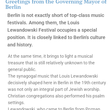
Greetings from the Governing Mayor of
Berlin
Berlin is not exactly short of top-class music
festivals. Among them, the Louis
Lewandowski Festival occupies a special
position. It is closely linked to Berlin's culture
and history.
At the same time, it brings to light a musical
treasure that is still relatively unknown to the
general public.
The synagogal music that Louis Lewandowski
decisively shaped here in Berlin in the 19th century
was not only an integral part of Jewish worship.
Christian congregations also performed his psalm
settings.
Lewandowski, who came to Berlin from Poznan,