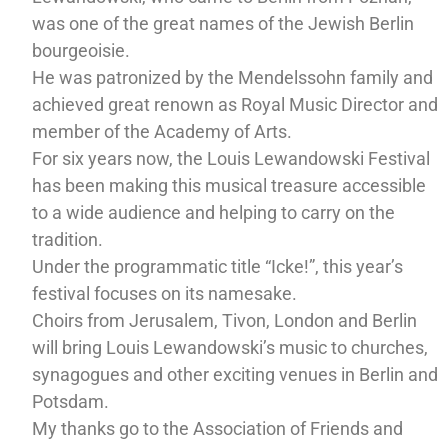
was one of the great names of the Jewish Berlin
bourgeoisie.
He was patronized by the Mendelssohn family and
achieved great renown as Royal Music Director and
member of the Academy of Arts.
For six years now, the Louis Lewandowski Festival
has been making this musical treasure accessible
to a wide audience and helping to carry on the
tradition.
Under the programmatic title “Icke!”, this year’s
festival focuses on its namesake.
Choirs from Jerusalem, Tivon, London and Berlin
will bring Louis Lewandowski’s music to churches,
synagogues and other exciting venues in Berlin and
Potsdam.
My thanks go to the Association of Friends and