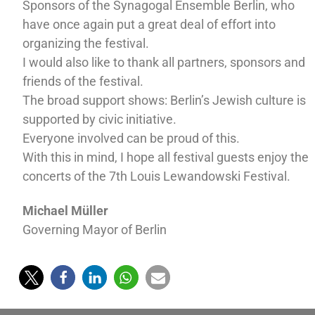
Sponsors of the Synagogal Ensemble Berlin, who
have once again put a great deal of effort into
organizing the festival.
I would also like to thank all partners, sponsors and
friends of the festival.
The broad support shows: Berlin’s Jewish culture is
supported by civic initiative.
Everyone involved can be proud of this.
With this in mind, I hope all festival guests enjoy the
concerts of the 7th Louis Lewandowski Festival.
Michael Müller
Governing Mayor of Berlin