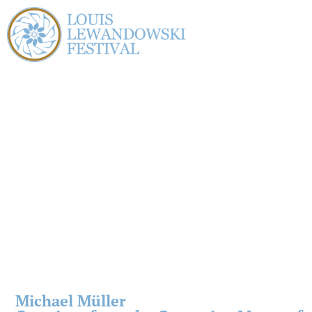
Michael Müller