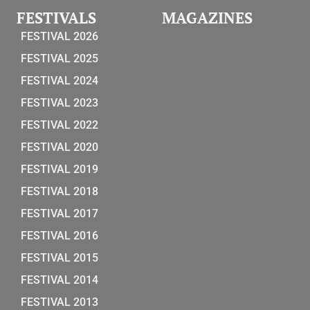
FESTIVALS
MAGAZINES
FESTIVAL 2026
FESTIVAL 2025
FESTIVAL 2024
FESTIVAL 2023
FESTIVAL 2022
FESTIVAL 2020
FESTIVAL 2019
FESTIVAL 2018
FESTIVAL 2017
FESTIVAL 2016
FESTIVAL 2015
FESTIVAL 2014
FESTIVAL 2013