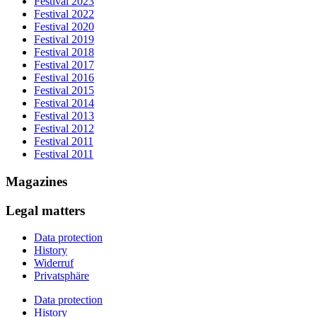
Festival 2023
Festival 2022
Festival 2020
Festival 2019
Festival 2018
Festival 2017
Festival 2016
Festival 2015
Festival 2014
Festival 2013
Festival 2012
Festival 2011
Festival 2011
Magazines
Legal matters
Data protection
History
Widerruf
Privatsphäre
Data protection
History