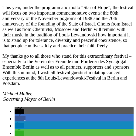
This year, under the programmatic motto “Star of Hope”, the festival
will focus on two important commemorative events: the 80th
anniversary of the November pogroms of 1938 and the 70th
anniversary of the founding of the State of Israel. Choirs from Israel
as well as from Chernivtsi, Moscow and Berlin will remind with
their music in the tradition of Louis Lewandovski how important it
is to stand up for tolerance, diversity and peaceful coexistence, so
that people can live safely and practice their faith freely.
My thanks go to all those who stand for this extraordinary festival –
especially to the Verein der Freunde und Förderer des Synagogal
Ensemble Berlin as well as to all partners, supporters and sponsors.
With this in mind, I wish all festival guests stimulating concert
experiences at the 8th Louis-Lewandowski-Festival in Berlin and
Potsdam.
Michael Müller,
Governing Mayor of Berlin